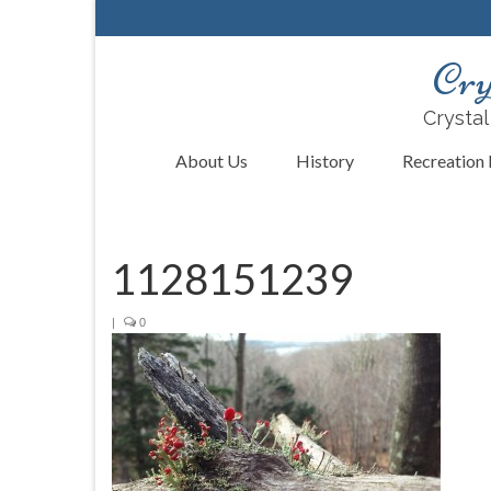
Cry
Crystal
About Us
History
Recreation F
1128151239
|
0