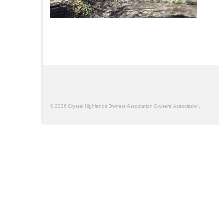
© 2026 Crystal Highlands Owners Association Owners' Association.