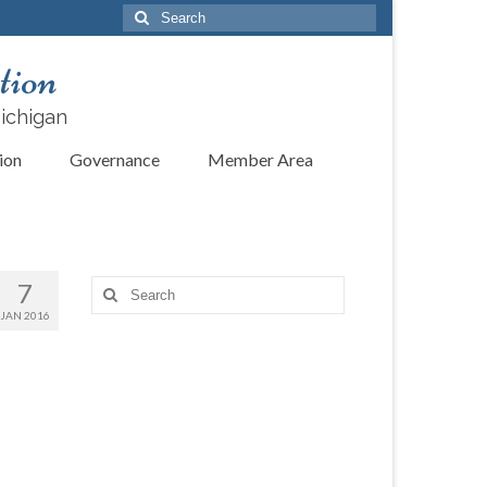
Search
for:
tion
Michigan
ion
Governance
Member Area
7
Search
for:
JAN 2016