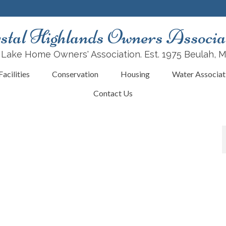
stal Highlands Owners Associa
 Lake Home Owners' Association. Est. 1975 Beulah, 
acilities
Conservation
Housing
Water Associat
Contact Us