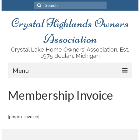
Search
for:
Crystal Highlands Owners
Association
Crystal Lake Home Owners' Association. Est.
1975 Beulah, Michigan
Menu
About Us
Membership Invoice
History
Recreation Facilities
[pmpro_invoice]
Conservation
Housing