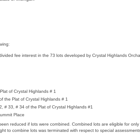
owing:
ivided fee interest in the 73 lots developed by Crystal Highlands Orcha
 Plat of Crystal Highlands # 1
f the Plat of Crystal Highlands # 1
2, # 33, # 34 of the Plat of Crystal Highlands #1
 Summit Place
been reduced if lots were combined. Combined lots are eligible for on
 right to combine lots was terminated with respect to special assessmen