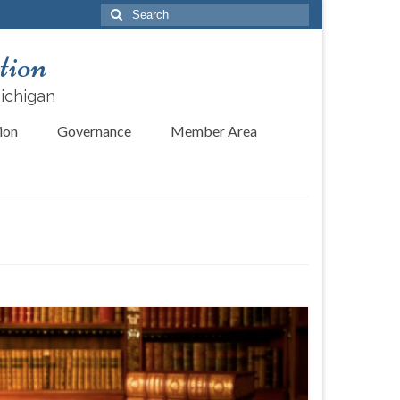
Search
for:
tion
Michigan
ion
Governance
Member Area