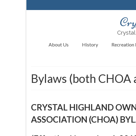
Cry
Crystal
About Us
History
Recreation F
Bylaws (both CHOA
CRYSTAL HIGHLAND OW
ASSOCIATION (CHOA) BY