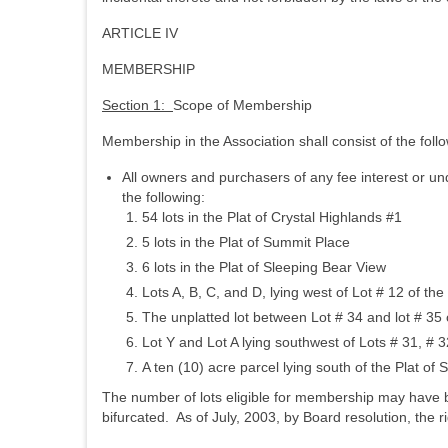
ARTICLE IV
MEMBERSHIP
Section 1:
Scope of Membership
Membership in the Association shall consist of the foll
All owners and purchasers of any fee interest or und
the following:
54 lots in the Plat of Crystal Highlands #1
5 lots in the Plat of Summit Place
6 lots in the Plat of Sleeping Bear View
Lots A, B, C, and D, lying west of Lot # 12 of the
The unplatted lot between Lot # 34 and lot # 35 o
Lot Y and Lot A lying southwest of Lots # 31, # 3
A ten (10) acre parcel lying south of the Plat of
The number of lots eligible for membership may have 
bifurcated. As of July, 2003, by Board resolution, the