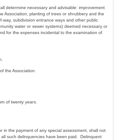
shall determine necessary and advisable: improvement
e Association; planting of trees or shrubbery and the
of-way, subdivision entrance ways and other public
community water or sewer systems) deemed necessary or
 and for the expenses incidental to the examination of
n.
of the Association.
m of twenty years.
r in the payment of any special assessment, shall not
til all such delinquencies have been paid. Delinquent