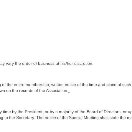
ay vary the order of business at his/her discretion.
ing of the entire membership, written notice of the time and place of s
wn on the records of the Association.
time by the President, or by a majority of the Board of Directors, or up
g to the Secretary. The notice of the Special Meeting shall state the 