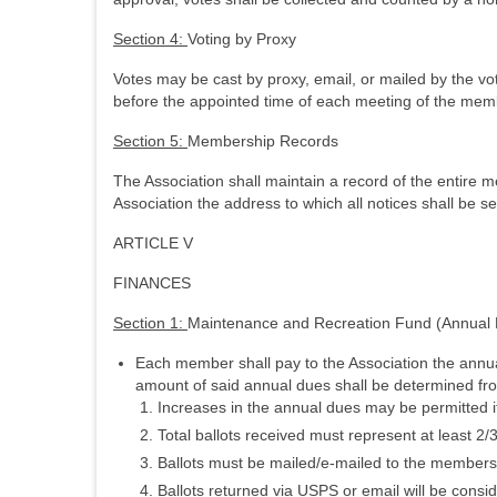
Section 4:
Voting by Proxy
Votes may be cast by proxy, email, or mailed by the vot
before the appointed time of each meeting of the memb
Section 5:
Membership Records
The Association shall maintain a record of the entire 
Association the address to which all notices shall be se
ARTICLE V
FINANCES
Section 1:
Maintenance and Recreation Fund (Annual
Each member shall pay to the Association the annua
amount of said annual dues shall be determined from
Increases in the annual dues may be permitted i
Total ballots received must represent at least 2
Ballots must be mailed/e-mailed to the members
Ballots returned via USPS or email will be consid