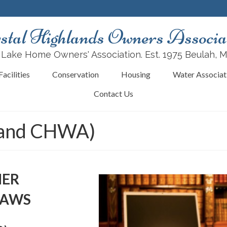
stal Highlands Owners Associa
 Lake Home Owners' Association. Est. 1975 Beulah, 
acilities
Conservation
Housing
Water Associat
Contact Us
 and CHWA)
NER
LAWS