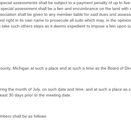
ecial assessments shall be subject to a payment penalty of up to five
special assessment shall be a lien and encumbrance on the land with
e Association shall be given to any member liable for said dues and ass
d right in its own name to prosecute all suits which may, in the opinio
o take such others steps as it deems expedient to impose a lien upon s
ounty, Michigan at such a place and at such a time as the Board of Di
ring the month of July, on such date and time, and at such a place as 
east 30 days prior to the meeting date.
mbers shall be as follows: