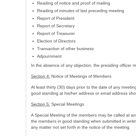
Reading of notice and proof of mailing
Reading of minutes of last preceding meeting
Report of President
Report of Secretary
Report of Treasurer
Election of Directors
Transaction of other business
Adjournment
In the absence of any objection, the presiding officer m
Section 4:
Notice of Meetings of Members
At least thirty (30) days prior to the date of any meet
good standing at his/her address or email address sho
Section 5:
Special Meetings
A Special Meeting of the members may be called at any 
the members in good standing when submitted in writin
any matter not set forth in the notice of the meeting.