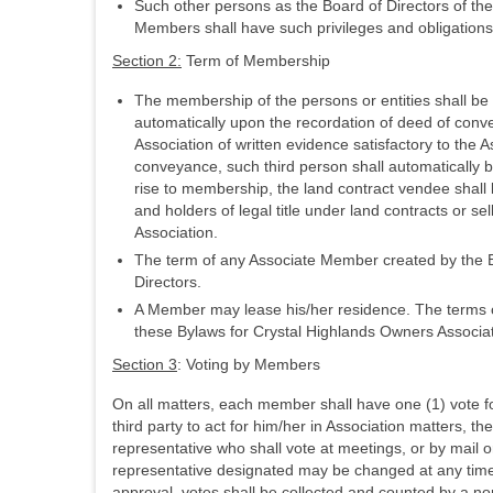
Such other persons as the Board of Directors of t
Members shall have such privileges and obligations
Section 2:
Term of Membership
The membership of the persons or entities shall be 
automatically upon the recordation of deed of conve
Association of written evidence satisfactory to the
conveyance, such third person shall automatically b
rise to membership, the land contract vendee shall
and holders of legal title under land contracts or 
Association.
The term of any Associate Member created by the Boa
Directors.
A Member may lease his/her residence. The terms of
these Bylaws for Crystal Highlands Owners Associat
Section 3
: Voting by Members
On all matters, each member shall have one (1) vote for
third party to act for him/her in Association matters, th
representative who shall vote at meetings, or by mail o
representative designated may be changed at any time by
approval, votes shall be collected and counted by a non