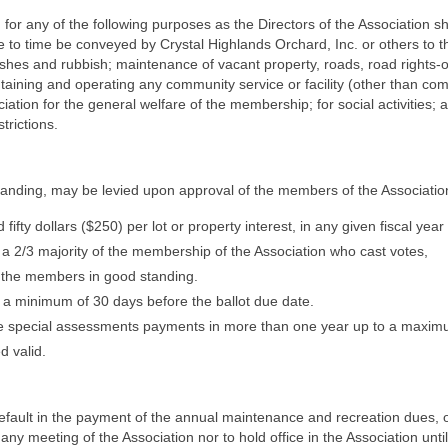
for any of the following purposes as the Directors of the Association 
to time be conveyed by Crystal Highlands Orchard, Inc. or others to th
ashes and rubbish; maintenance of vacant property, roads, road rights-
ntaining and operating any community service or facility (other than 
ciation for the general welfare of the membership; for social activities;
trictions.
tanding, may be levied upon approval of the members of the Associatio
 dollars ($250) per lot or property interest, in any given fiscal year 
 2/3 majority of the membership of the Association who cast votes,
of the members in good standing.
 a minimum of 30 days before the ballot due date.
ke special assessments payments in more than one year up to a maximu
d valid.
efault in the payment of the annual maintenance and recreation dues, o
t any meeting of the Association nor to hold office in the Association un