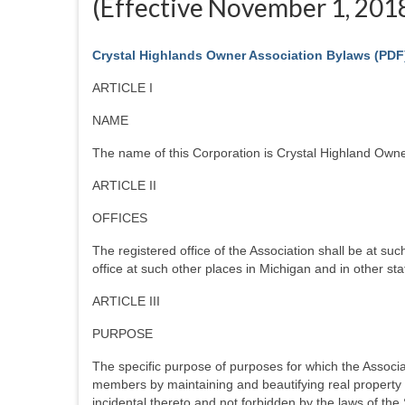
(Effective November 1, 201
Crystal Highlands Owner Association Bylaws
(PDF
ARTICLE I
NAME
The name of this Corporation is Crystal Highland Owner
ARTICLE II
OFFICES
The registered office of the Association shall be at su
office at such other places in Michigan and in other st
ARTICLE III
PURPOSE
The specific purpose of purposes for which the Associati
members by maintaining and beautifying real property in
incidental thereto and not forbidden by the laws of the