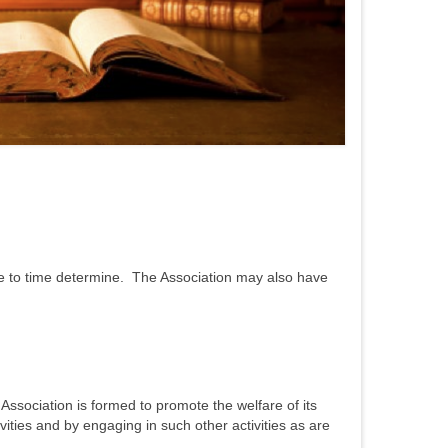
time to time determine. The Association may also have
 Association is formed to promote the welfare of its
ities and by engaging in such other activities as are