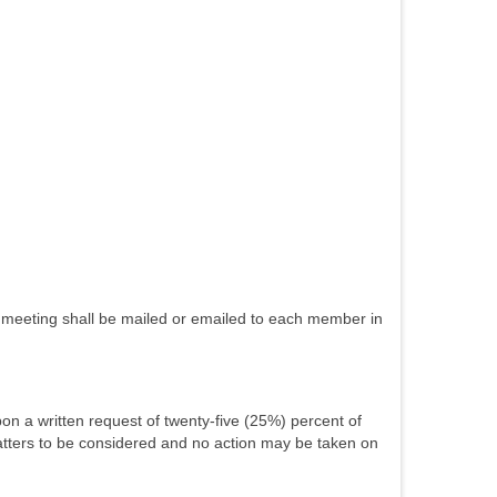
uch meeting shall be mailed or emailed to each member in
on a written request of twenty-five (25%) percent of
matters to be considered and no action may be taken on