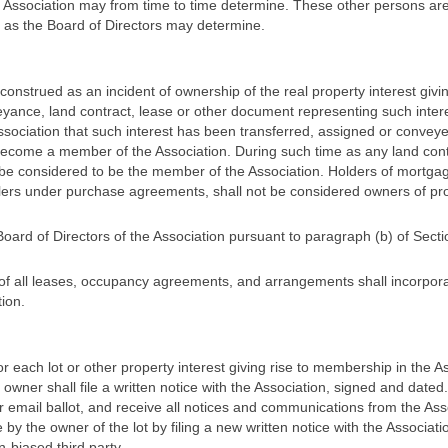
he Association may from time to time determine. These other persons a
 as the Board of Directors may determine.
construed as an incident of ownership of the real property interest gi
yance, land contract, lease or other document representing such intere
 Association that such interest has been transferred, assigned or convey
ecome a member of the Association. During such time as any land contrac
 be considered to be the member of the Association. Holders of mortga
sellers under purchase agreements, shall not be considered owners of p
rd of Directors of the Association pursuant to paragraph (b) of Section
 all leases, occupancy agreements, and arrangements shall incorporate
ion.
 each lot or other property interest giving rise to membership in the As
e owner shall file a written notice with the Association, signed and dated
r email ballot, and receive all notices and communications from the Asso
 the owner of the lot by filing a new written notice with the Associatio
-biased third party.