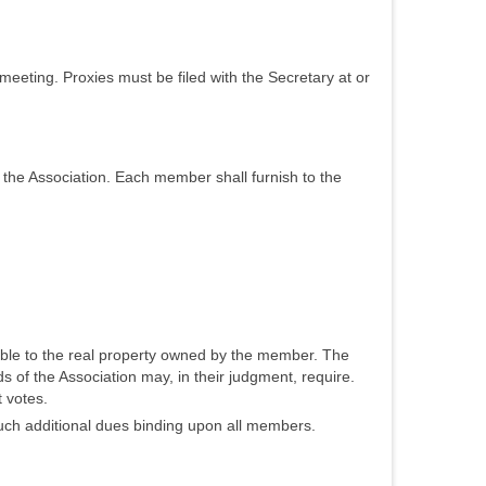
meeting. Proxies must be filed with the Secretary at or
 the Association. Each member shall furnish to the
able to the real property owned by the member. The
 of the Association may, in their judgment, require.
 votes.
such additional dues binding upon all members.