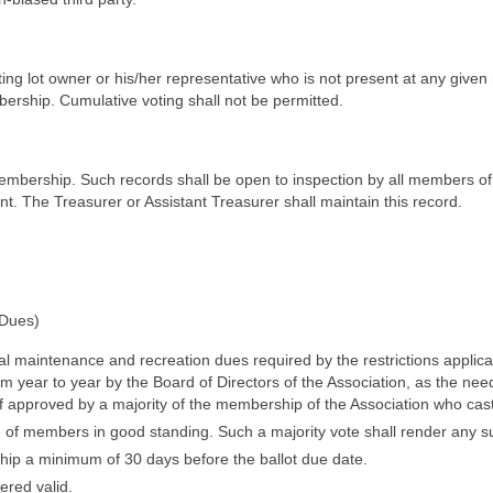
ing lot owner or his/her representative who is not present at any given 
ership. Cumulative voting shall not be permitted.
membership. Such records shall be open to inspection by all members of
nt. The Treasurer or Assistant Treasurer shall maintain this record.
 Dues)
l maintenance and recreation dues required by the restrictions applic
 year to year by the Board of Directors of the Association, as the needs
f approved by a majority of the membership of the Association who cast
/3 of members in good standing. Such a majority vote shall render any 
hip a minimum of 30 days before the ballot due date.
ered valid.