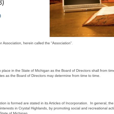
8)
)
 Association, herein called the “Association”.
ch place in the State of Michigan as the Board of Directors shall from 
ates as the Board of Directors may determine from time to time.
on is formed are stated in its Articles of Incorporation. In general, the
terests in Crystal Highlands, by promoting social and recreational activ
 State of Michigan.