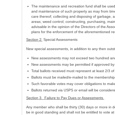
The maintenance and recreation fund shall be used 
and maintenance of such property as may from time 
care thereof; collecting and disposing of garbage, 
areas; weed control; constructing, purchasing, mai
advisable in the opinion of the Directors of the Asso
plans for the enforcement of the aforementioned res
Section 2:
Special Assessments
New special assessments, in addition to any then outs
New assessments may not exceed two hundred and fifty
New assessments may be permitted if approved by a
Total ballots received must represent at least 2/3 
Ballots must be mailed/e-mailed to the membership
Such favorable votes may cover obligations to ma
Ballots returned via USPS or email will be considere
Section 3. Failure to Pay Dues or Assessments
Any member who shall be thirty (30) days or more in d
be in good standing and shall not be entitled to vote a