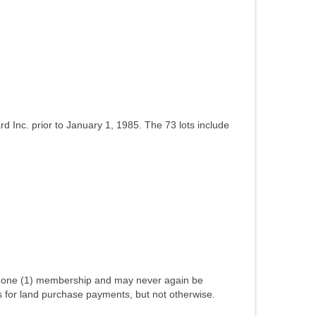
rd Inc. prior to January 1, 1985. The 73 lots include
ly one (1) membership and may never again be
ts for land purchase payments, but not otherwise.