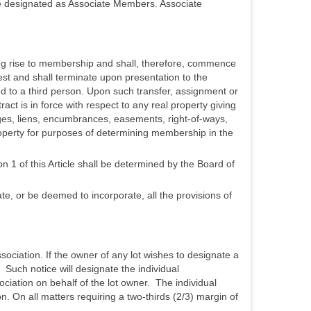
re designated as Associate Members. Associate
ving rise to membership and shall, therefore, commence
st and shall terminate upon presentation to the
ed to a third person. Upon such transfer, assignment or
t is in force with respect to any real property giving
ges, liens, encumbrances, easements, right-of-ways,
roperty for purposes of determining membership in the
 1 of this Article shall be determined by the Board of
, or be deemed to incorporate, all the provisions of
sociation. If the owner of any lot wishes to designate a
. Such notice will designate the individual
ciation on behalf of the lot owner. The individual
n. On all matters requiring a two-thirds (2/3) margin of