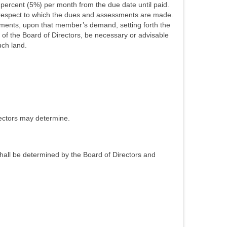
 percent (5%) per month from the due date until paid.
 respect to which the dues and assessments are made.
essments, upon that member’s demand, setting forth the
n of the Board of Directors, be necessary or advisable
uch land.
rectors may determine.
shall be determined by the Board of Directors and