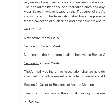
payments of any maintenance and recreation dues or sp
The annual maintenance and recreation dues and any 
A certificate in writing issued by the Treasurer of th
status thereof. The Association shall have the power an
for the collection of such dues and assessments and t
ARTICLE VI
MEMBERS’ MEETINGS
Section 1:
Place of Meeting
Meetings of the members shall be held within Benzie C
Section 2:
Annual Meeting
The Annual Meeting of the Association shall be held du
specified in a notice mailed or emailed to members at l
Section 3:
Order of Business of Annual Meeting
The order of business at the annual meeting of the me
Roll call