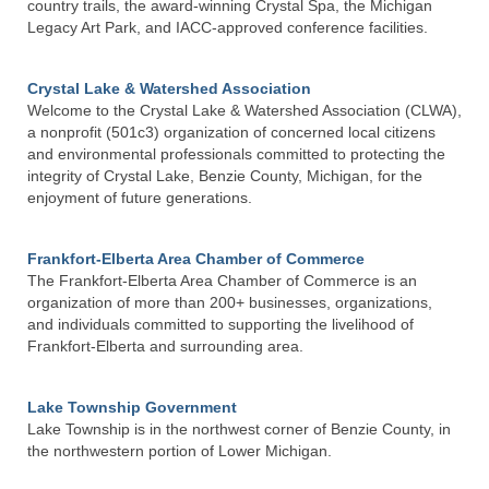
country trails, the award-winning Crystal Spa, the Michigan
Legacy Art Park, and IACC-approved conference facilities.
Crystal Lake & Watershed Association
Welcome to the Crystal Lake & Watershed Association (CLWA),
a nonprofit (501c3) organization of concerned local citizens
and environmental professionals committed to protecting the
integrity of Crystal Lake, Benzie County, Michigan, for the
enjoyment of future generations.
Frankfort-Elberta Area Chamber of Commerce
The Frankfort-Elberta Area Chamber of Commerce is an
organization of more than 200+ businesses, organizations,
and individuals committed to supporting the livelihood of
Frankfort-Elberta and surrounding area.
Lake Township Government
Lake Township is in the northwest corner of Benzie County, in
the northwestern portion of Lower Michigan.