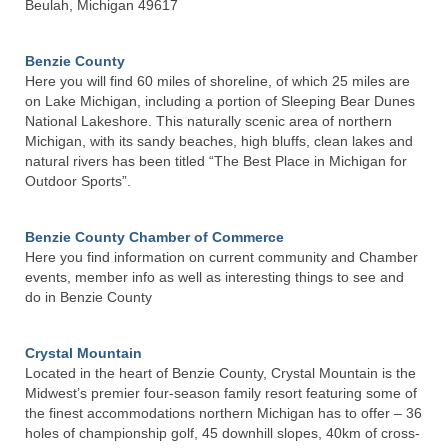
Beulah, Michigan 49617
Water Association
Benzie County
Governance
Here you will find 60 miles of shoreline, of which 25 miles are
on Lake Michigan, including a portion of Sleeping Bear Dunes
Member Area
National Lakeshore. This naturally scenic area of northern
Michigan, with its sandy beaches, high bluffs, clean lakes and
Contact Us
natural rivers has been titled “The Best Place in Michigan for
Outdoor Sports”.
Benzie County Chamber of Commerce
Here you find information on current community and Chamber
events, member info as well as interesting things to see and
do in Benzie County
Crystal Mountain
Located in the heart of Benzie County, Crystal Mountain is the
Midwest’s premier four-season family resort featuring some of
the finest accommodations northern Michigan has to offer – 36
holes of championship golf, 45 downhill slopes, 40km of cross-