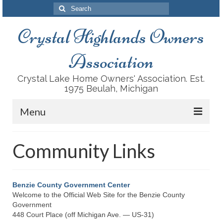
Search
for:
Crystal Highlands Owners
Association
Crystal Lake Home Owners' Association. Est.
1975 Beulah, Michigan
Menu
About Us
Community Links
History
Recreation Facilities
Benzie County Government Center
Welcome to the Official Web Site for the Benzie County
Conservation
Government
448 Court Place (off Michigan Ave. — US-31)
Housing