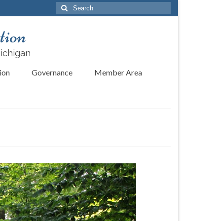
Search
for:
tion
Michigan
ion
Governance
Member Area