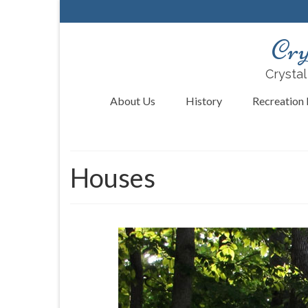
Cry
Crystal
About Us
History
Recreation F
Houses