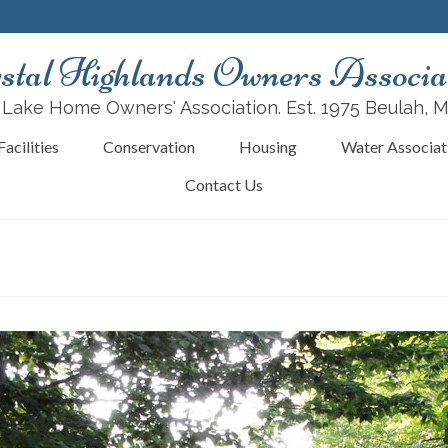
stal Highlands Owners Associa
 Lake Home Owners' Association. Est. 1975 Beulah, 
acilities
Conservation
Housing
Water Associat
Contact Us