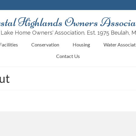
stal Highlands Owners Associa
 Lake Home Owners' Association. Est. 1975 Beulah, 
acilities
Conservation
Housing
Water Associat
Contact Us
ut