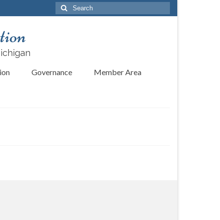
Search
for:
tion
Michigan
ion
Governance
Member Area