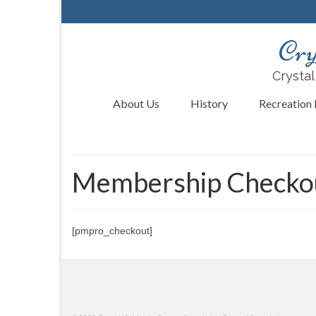
Cry
Crystal
About Us
History
Recreation F
Membership Checko
[pmpro_checkout]