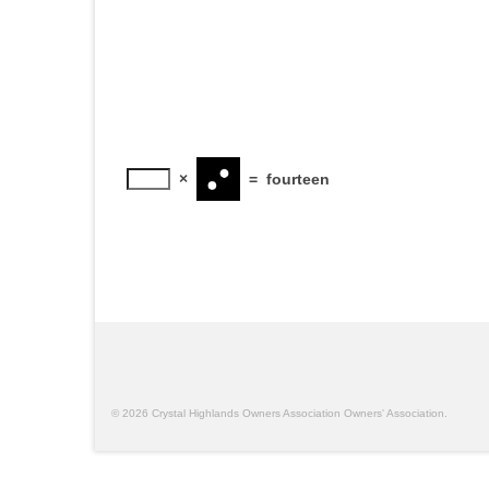
×
=
fourteen
© 2026 Crystal Highlands Owners Association Owners' Association.