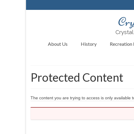
Cry
Crystal
About Us
History
Recreation F
Protected Content
The content you are trying to access is only available