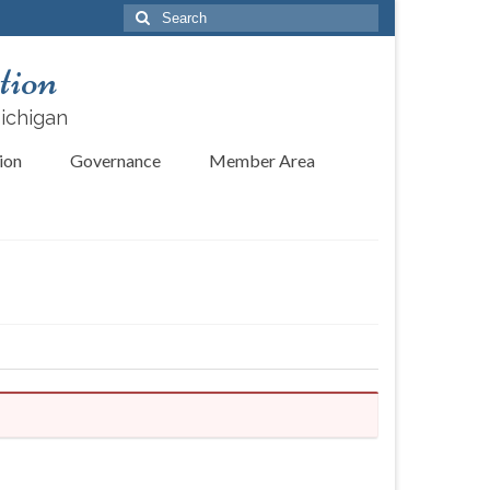
Search
for:
tion
Michigan
ion
Governance
Member Area