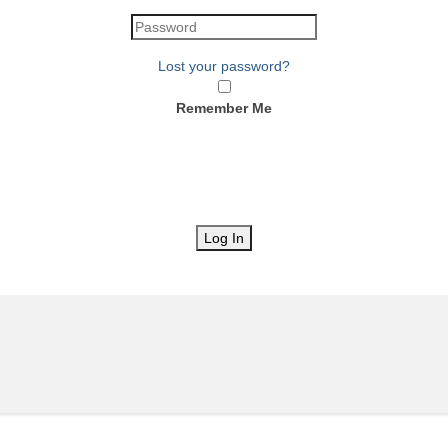
Lost your password?
Remember Me