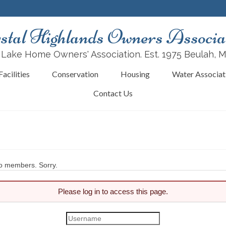
stal Highlands Owners Associa
 Lake Home Owners' Association. Est. 1975 Beulah, 
acilities
Conservation
Housing
Water Associat
Contact Us
 to members. Sorry.
Please log in to access this page.